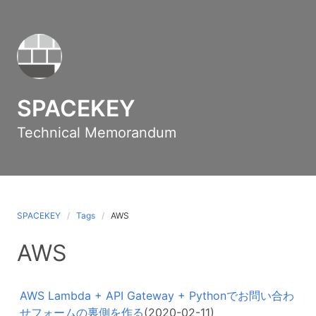
SPACEKEY
Technical Memorandum
SPACEKEY
Tags
AWS
AWS
AWS Lambda + API Gateway + Pythonでお問い合わ
せフォームの裏側を作る
(2020-02-11)