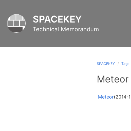
SPACEKEY
Technical Memorandum
SPACEKEY
Tags
Meteor
Meteor
(2014-1