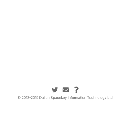
© 2012-2019 Dalian Spacekey Information Technology Ltd.