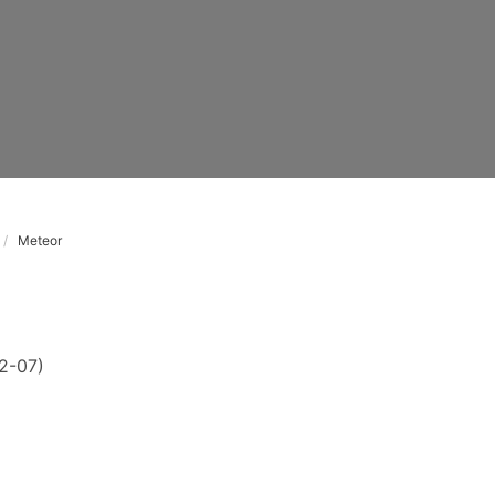
Meteor
2-07)